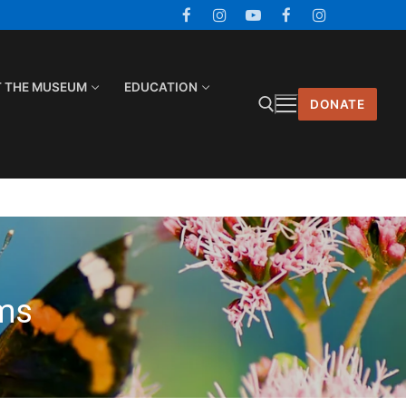
T THE MUSEUM
EDUCATION
DONATE
Search for:
ms