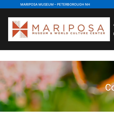
Skip
MARIPOSA MUSEUM – PETERBOROUGH NH
to
content
C