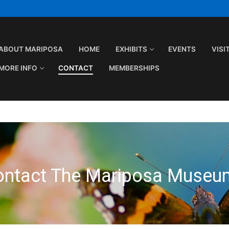
ABOUT MARIPOSA
HOME
EXHIBITS
EVENTS
VISI
MORE INFO
CONTACT
MEMBERSHIPS
ontact The Mariposa Museu