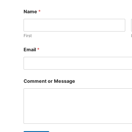
Name
*
First
Email
*
M
Comment or Message
e
s
s
a
g
e
M
e
s