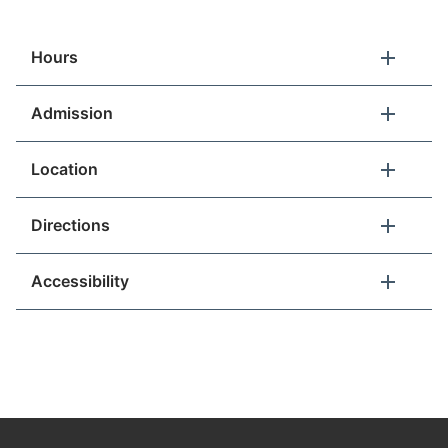
Hours
What's This?
Admission
For Teachers
Location
Directions
(YES)
Accessibility