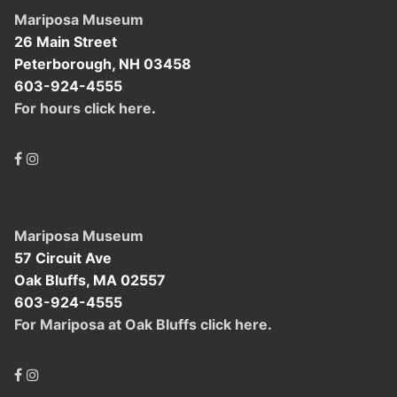
Mariposa Museum
26 Main Street
Peterborough, NH 03458
603-924-4555
For hours click here
.
Mariposa Museum
57 Circuit Ave
Oak Bluffs, MA 02557
603-924-4555
For Mariposa at Oak Bluffs click here.