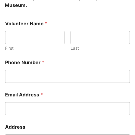
Museum.
Volunteer Name
*
First
Last
Phone Number
*
Email Address
*
Address