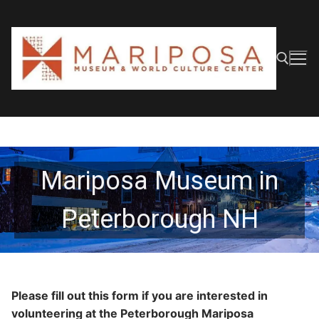
Skip
to
content
Search for:
Mariposa Museum in
Peterborough NH
Please fill out this form if you are interested in
volunteering at the Peterborough Mariposa