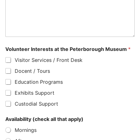
Volunteer Interests at the Peterborough Museum
*
Visitor Services / Front Desk
Docent / Tours
Education Programs
Exhibits Support
Custodial Support
N
Availability (check all that apply)
u
m
Mornings
b
e