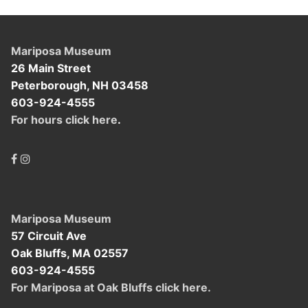
Mariposa Museum
26 Main Street
Peterborough, NH 03458
603-924-4555
For hours click here
.
Mariposa Museum
57 Circuit Ave
Oak Bluffs, MA 02557
603-924-4555
For Mariposa at Oak Bluffs click here.