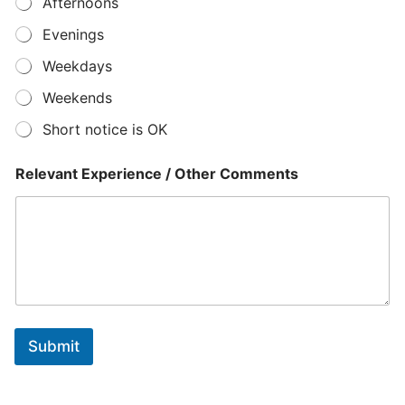
Afternoons
r
*
Evenings
E
x
Weekdays
p
e
Weekends
r
Short notice is OK
i
e
n
Relevant Experience / Other Comments
c
e
Submit