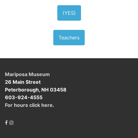
(YES)
Teachers
Mariposa Museum
26 Main Street
Peterborough, NH 03458
603-924-4555
For hours click here
.